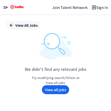
Join Talent Network
Sign In
Single
Position
View All Jobs
We didn't find any relevant jobs
Try modifying search/filters or
View all jobs
View all jobs